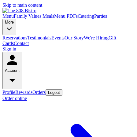
Skip to main content
Menu
Family Values Meals
Menu PDFs
Catering
Parties
More
Reservations
Testimonials
Events
Our Story
We're Hiring
Gift
Cards
Contact
Sign in
Account
Profile
Rewards
Orders
Logout
Order online