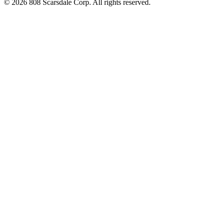
© 2026 808 Scarsdale Corp. All rights reserved.