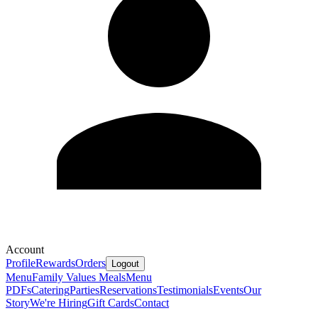
Account
Profile
Rewards
Orders
Logout
Menu
Family Values Meals
Menu
PDFs
Catering
Parties
Reservations
Testimonials
Events
Our
Story
We're Hiring
Gift Cards
Contact