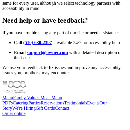
same for every user, although we select technology partners with
accessibility in mind.
Need help or have feedback?
If you have trouble using any part of our site or need assistance:
Call
(510) 630-2397
- available 24/7 for accessibility help
Email
support@owner.com
with a detailed description of
the issue
We use your feedback to fix issues and improve any accessibility
issues you, or others, may encounter.
Menu
Family Values Meals
Menu
PDFs
Catering
Parties
Reservations
Testimonials
Events
Our
Story
We're Hiring
Gift Cards
Contact
Order online