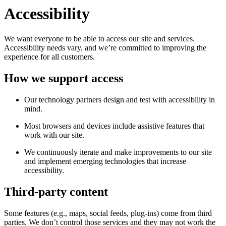
Accessibility
We want everyone to be able to access our site and services.
Accessibility needs vary, and we’re committed to improving the
experience for all customers.
How we support access
Our technology partners design and test with accessibility in
mind.
Most browsers and devices include assistive features that
work with our site.
We continuously iterate and make improvements to our site
and implement emerging technologies that increase
accessibility.
Third-party content
Some features (e.g., maps, social feeds, plug-ins) come from third
parties. We don’t control those services and they may not work the