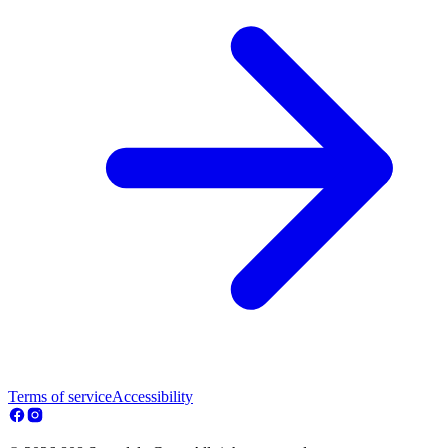
Terms of service
Accessibility