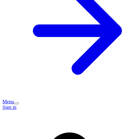
Menu
Sign in