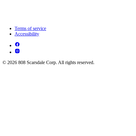
Terms of service
Accessibility
© 2026 808 Scarsdale Corp. All rights reserved.