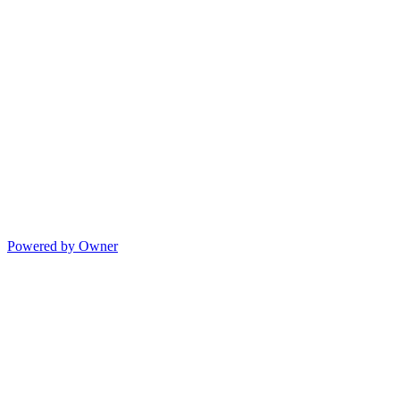
Powered by Owner