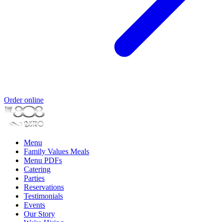
Order online
Menu
Family Values Meals
Menu PDFs
Catering
Parties
Reservations
Testimonials
Events
Our Story