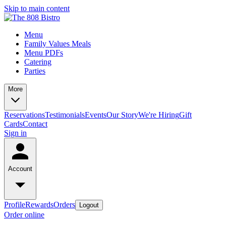
Skip to main content
Menu
Family Values Meals
Menu PDFs
Catering
Parties
More
Reservations
Testimonials
Events
Our Story
We're Hiring
Gift
Cards
Contact
Sign in
Account
Profile
Rewards
Orders
Logout
Order online