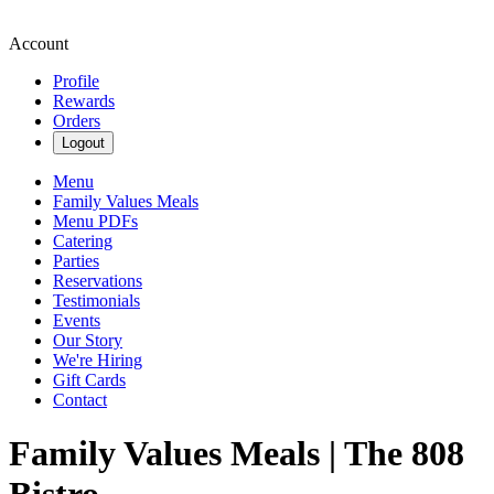
Account
Profile
Rewards
Orders
Logout
Menu
Family Values Meals
Menu PDFs
Catering
Parties
Reservations
Testimonials
Events
Our Story
We're Hiring
Gift Cards
Contact
Family Values Meals | The 808