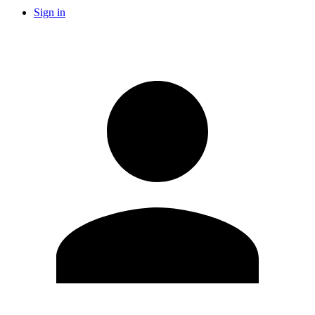
Sign in