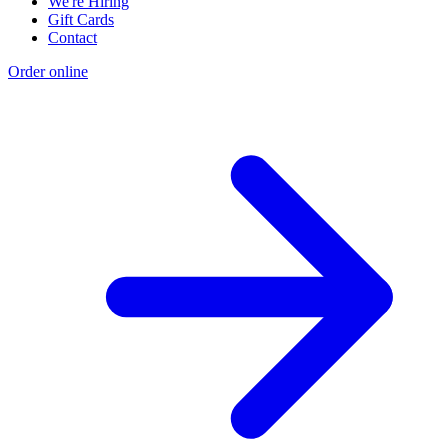
We're Hiring
Gift Cards
Contact
Order online