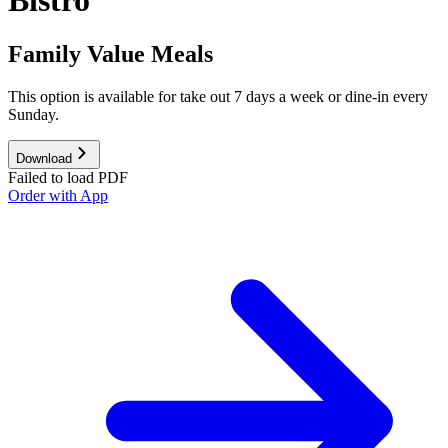
Bistro
Family Value Meals
This option is available for take out 7 days a week or dine-in every
Sunday.
Download
Failed to load PDF
Order with App