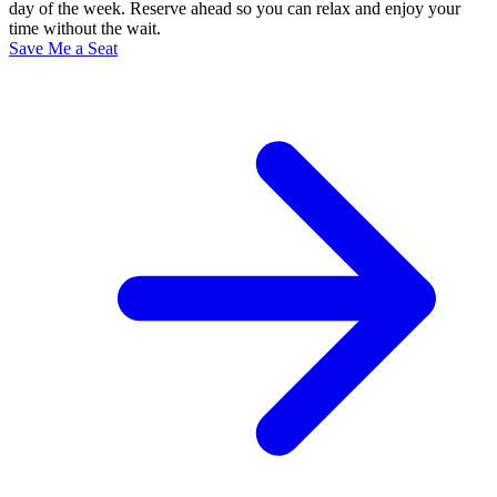
day of the week. Reserve ahead so you can relax and enjoy your
time without the wait.
Save Me a Seat