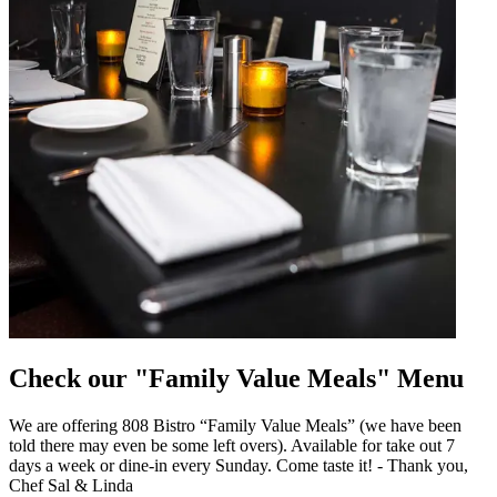
Check our "Family Value Meals" Menu
We are offering 808 Bistro “Family Value Meals” (we have been
told there may even be some left overs). Available for take out 7
days a week or dine-in every Sunday. Come taste it! - Thank you,
Chef Sal & Linda