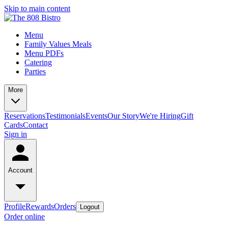
Skip to main content
Menu
Family Values Meals
Menu PDFs
Catering
Parties
More
Reservations
Testimonials
Events
Our Story
We're Hiring
Gift
Cards
Contact
Sign in
Account
Profile
Rewards
Orders
Logout
Order online