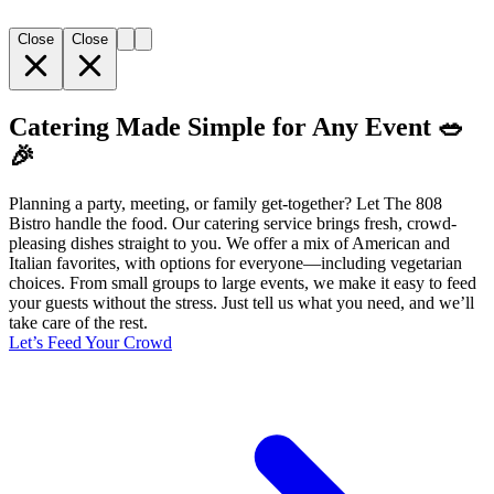
Close
Close
Catering Made Simple for Any Event 🥗
🎉
Planning a party, meeting, or family get-together? Let The 808
Bistro handle the food. Our catering service brings fresh, crowd-
pleasing dishes straight to you. We offer a mix of American and
Italian favorites, with options for everyone—including vegetarian
choices. From small groups to large events, we make it easy to feed
your guests without the stress. Just tell us what you need, and we’ll
take care of the rest.
Let’s Feed Your Crowd