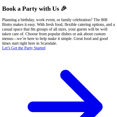
Book a Party with Us 🎉
Planning a birthday, work event, or family celebration? The 808
Bistro makes it easy. With fresh food, flexible catering options, and a
casual space that fits groups of all sizes, your guests will be well
taken care of. Choose from popular dishes or ask about custom
menus—we’re here to help make it simple. Great food and good
times start right here in Scarsdale.
Let’s Get the Party Started