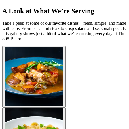
A Look at What We’re Serving
Take a peek at some of our favorite dishes—fresh, simple, and made
with care. From pasta and steak to crisp salads and seasonal specials,
this gallery shows just a bit of what we’re cooking every day at The
808 Bistro.