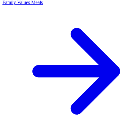
Family Values Meals