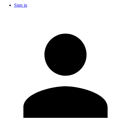
Sign in