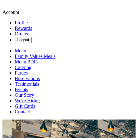
Account
Profile
Rewards
Orders
Logout
Menu
Family Values Meals
Menu PDFs
Catering
Parties
Reservations
Testimonials
Events
Our Story
We're Hiring
Gift Cards
Contact