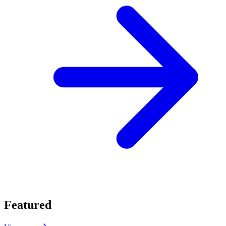
Featured