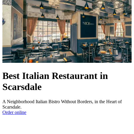
Best Italian Restaurant in
Scarsdale
A Neighborhood Italian Bistro Without Borders, in the Heart of
Scarsdale.
Order online