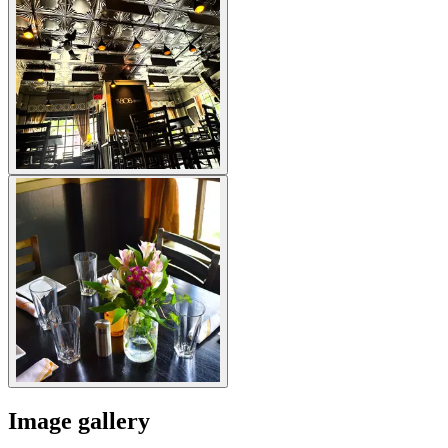
Image gallery