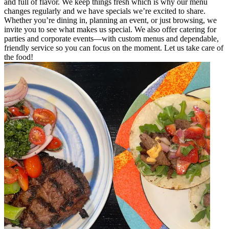
and full of flavor. We keep things fresh which is why our menu
changes regularly and we have specials we’re excited to share.
Whether you’re dining in, planning an event, or just browsing, we
invite you to see what makes us special. We also offer catering for
parties and corporate events—with custom menus and dependable,
friendly service so you can focus on the moment. Let us take care of
the food!