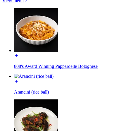
View menu
808's Award Winning Pappardelle Bolognese
Arancini (rice ball)