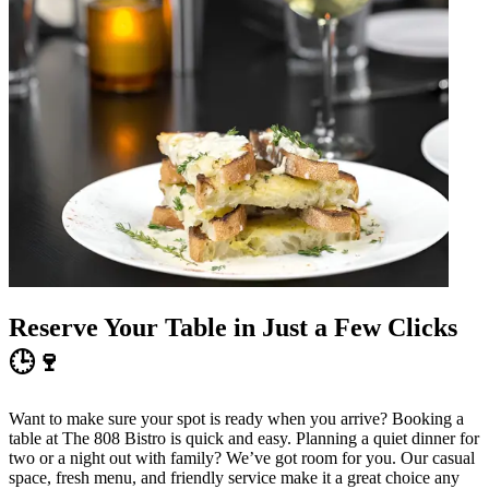
Reserve Your Table in Just a Few Clicks
🕒🍷
Want to make sure your spot is ready when you arrive? Booking a
table at The 808 Bistro is quick and easy. Planning a quiet dinner for
two or a night out with family? We’ve got room for you. Our casual
space, fresh menu, and friendly service make it a great choice any