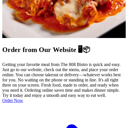
Order from Our Website 🖥️📦
Getting your favorite meal from The 808 Bistro is quick and easy.
Just go to our website, check out the menu, and place your order
online. You can choose takeout or delivery—whatever works best
for you. No waiting on the phone or standing in line. It's all right
there on your screen. Fresh food, made to order, and ready when
you need it. Ordering online saves time and makes dinner simple.
Try it today and enjoy a smooth and easy way to eat well.
Order Now