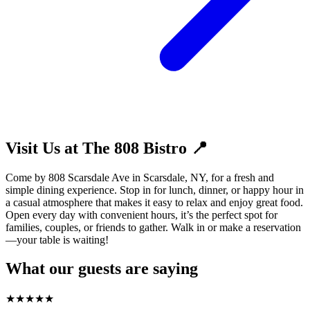
Visit Us at The 808 Bistro 📍
Come by 808 Scarsdale Ave in Scarsdale, NY, for a fresh and
simple dining experience. Stop in for lunch, dinner, or happy hour in
a casual atmosphere that makes it easy to relax and enjoy great food.
Open every day with convenient hours, it’s the perfect spot for
families, couples, or friends to gather. Walk in or make a reservation
—your table is waiting!
What our guests are saying
★
★
★
★
★