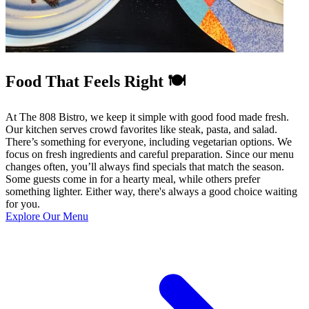
Food That Feels Right 🍽️
At The 808 Bistro, we keep it simple with good food made fresh.
Our kitchen serves crowd favorites like steak, pasta, and salad.
There’s something for everyone, including vegetarian options. We
focus on fresh ingredients and careful preparation. Since our menu
changes often, you’ll always find specials that match the season.
Some guests come in for a hearty meal, while others prefer
something lighter. Either way, there's always a good choice waiting
for you.
Explore Our Menu