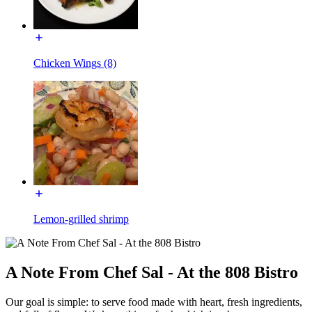
Chicken Wings (8)
Lemon-grilled shrimp
A Note From Chef Sal - At the 808 Bistro
Our goal is simple: to serve food made with heart, fresh ingredients,