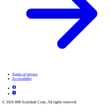
Terms of service
Accessibility
© 2026 808 Scarsdale Corp. All rights reserved.