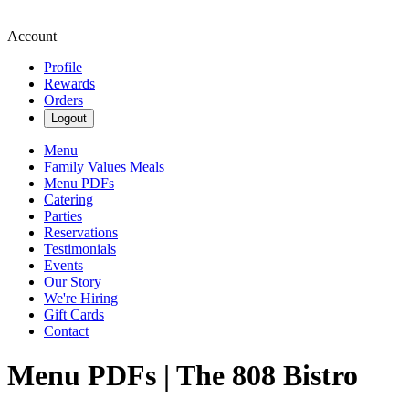
Account
Profile
Rewards
Orders
Logout
Menu
Family Values Meals
Menu PDFs
Catering
Parties
Reservations
Testimonials
Events
Our Story
We're Hiring
Gift Cards
Contact
Menu PDFs | The 808 Bistro