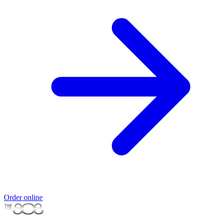
Order online