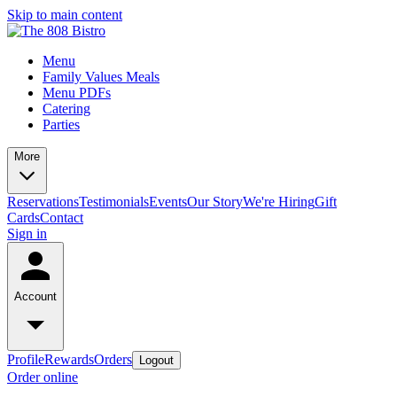
Skip to main content
Menu
Family Values Meals
Menu PDFs
Catering
Parties
More
Reservations
Testimonials
Events
Our Story
We're Hiring
Gift
Cards
Contact
Sign in
Account
Profile
Rewards
Orders
Logout
Order online