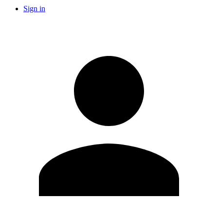
Sign in