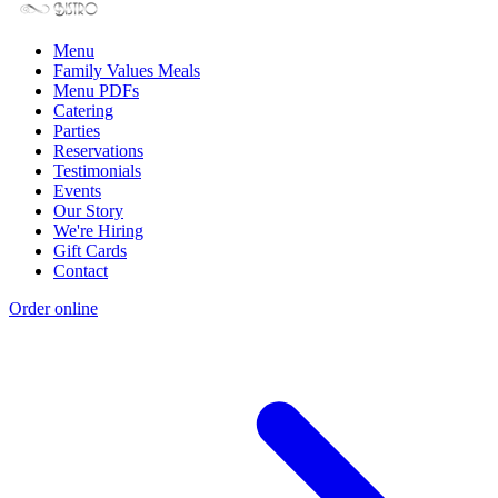
Menu
Family Values Meals
Menu PDFs
Catering
Parties
Reservations
Testimonials
Events
Our Story
We're Hiring
Gift Cards
Contact
Order online