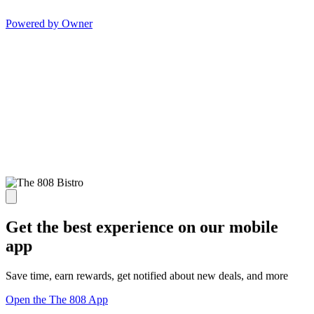
Powered by Owner
Get the best experience on our mobile
app
Save time, earn rewards, get notified about new deals, and more
Open the The 808 App