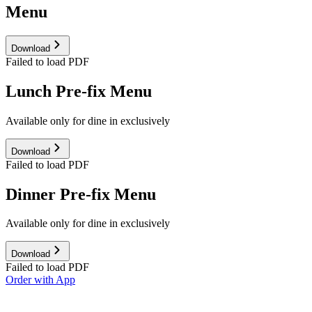
Menu
Download
Failed to load PDF
Lunch Pre-fix Menu
Available only for dine in exclusively
Download
Failed to load PDF
Dinner Pre-fix Menu
Available only for dine in exclusively
Download
Failed to load PDF
Order with App