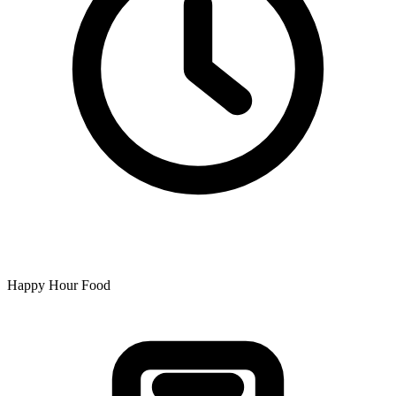
Happy Hour Food