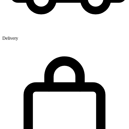
Delivery