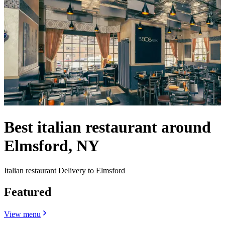
Best italian restaurant around
Elmsford, NY
Italian restaurant Delivery to Elmsford
Featured
View menu