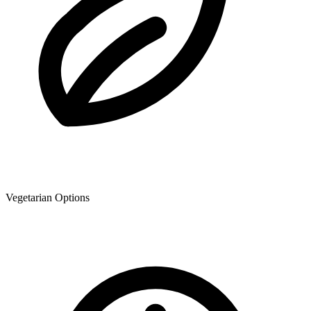
Vegetarian Options