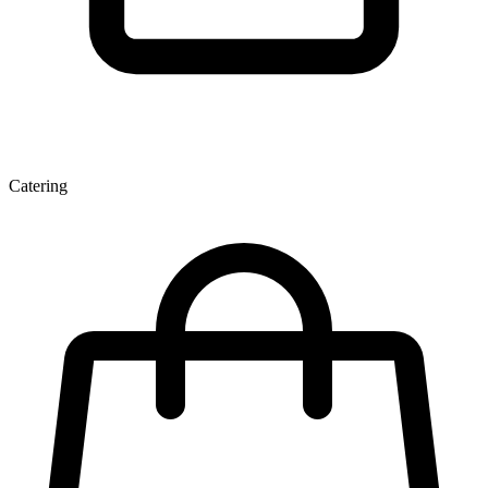
Catering