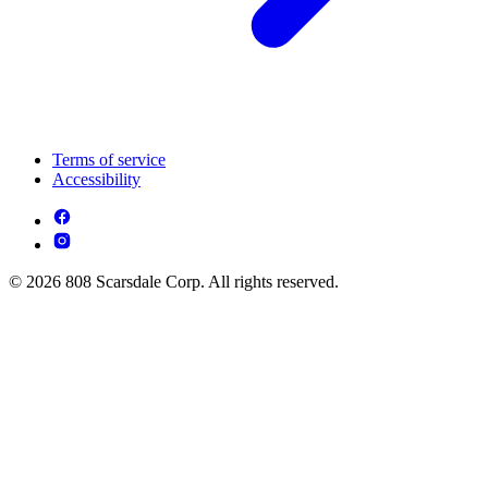
Terms of service
Accessibility
© 2026 808 Scarsdale Corp. All rights reserved.