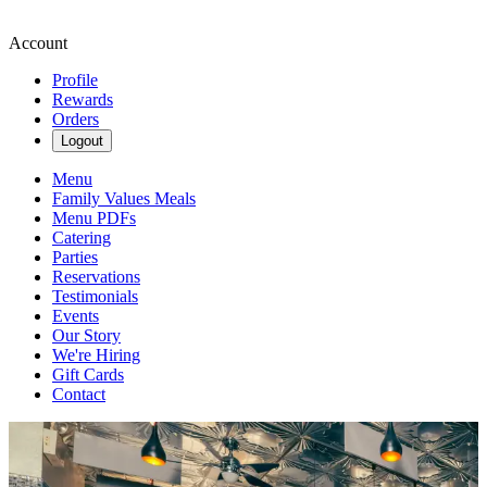
Account
Profile
Rewards
Orders
Logout
Menu
Family Values Meals
Menu PDFs
Catering
Parties
Reservations
Testimonials
Events
Our Story
We're Hiring
Gift Cards
Contact