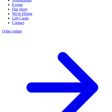
Testimonials
Events
Our Story
We're Hiring
Gift Cards
Contact
Order online