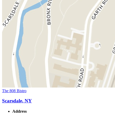
The 808 Bistro
Scarsdale, NY
Address