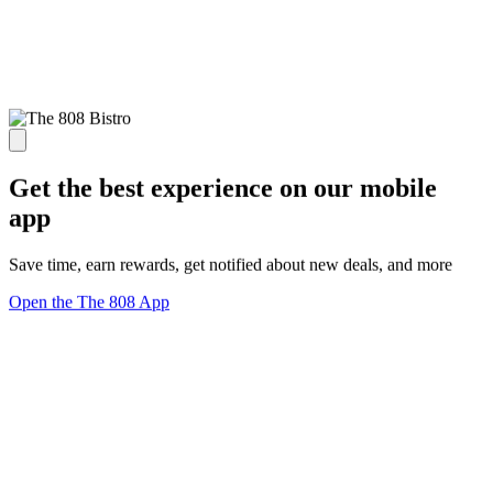
Get the best experience on our mobile
app
Save time, earn rewards, get notified about new deals, and more
Open the The 808 App