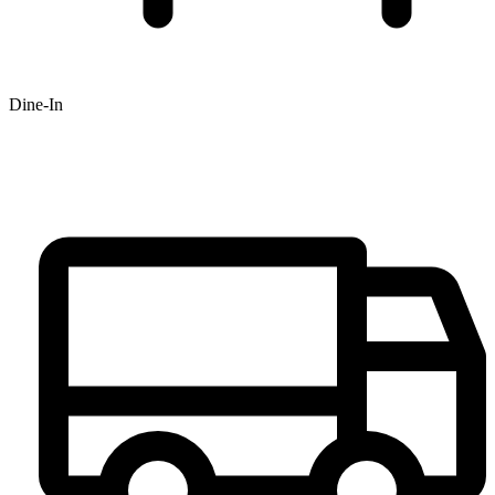
Dine-In