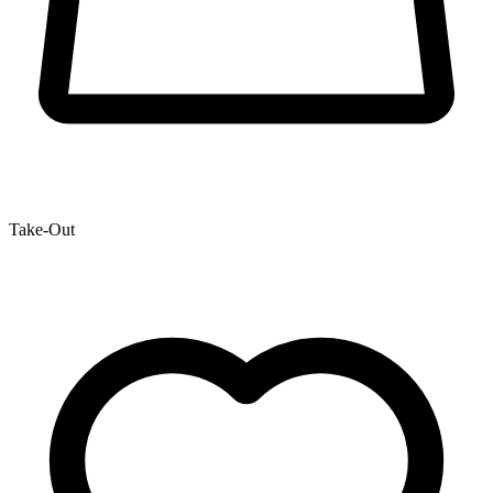
Take-Out