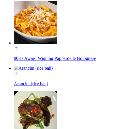
808's Award Winning Pappardelle Bolognese
Arancini (rice ball)