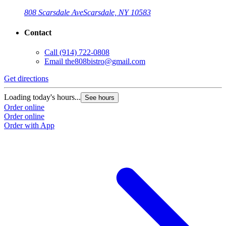
808 Scarsdale Ave
Scarsdale, NY 10583
Contact
Call
(914) 722-0808
Email
the808bistro@gmail.com
Get directions
Loading today's hours...
See hours
Order online
Order online
Order with App