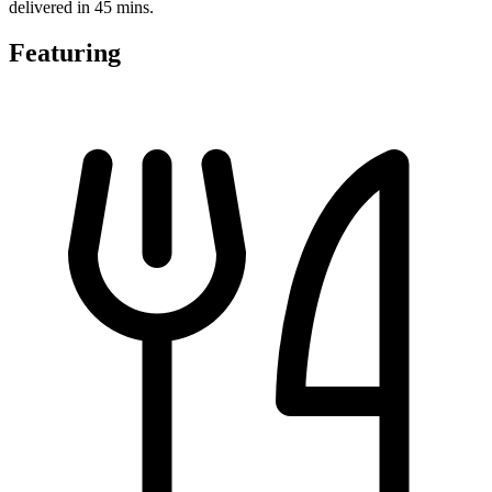
delivered in 45 mins.
Featuring