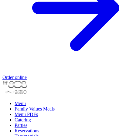
Order online
Menu
Family Values Meals
Menu PDFs
Catering
Parties
Reservations