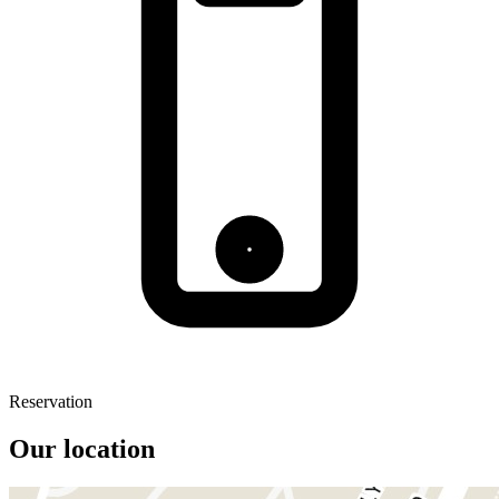
Reservation
Our location