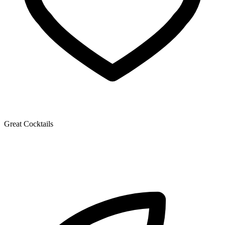
Great Cocktails