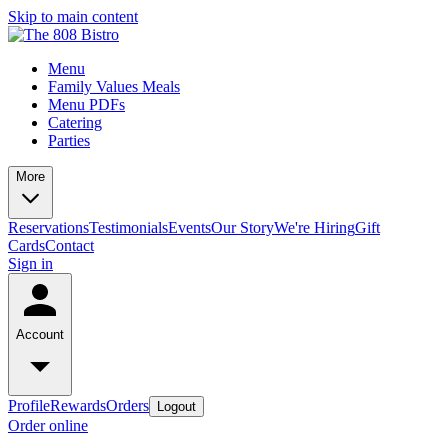
Skip to main content
Menu
Family Values Meals
Menu PDFs
Catering
Parties
More
Reservations
Testimonials
Events
Our Story
We're Hiring
Gift
Cards
Contact
Sign in
Account
Profile
Rewards
Orders
Logout
Order online