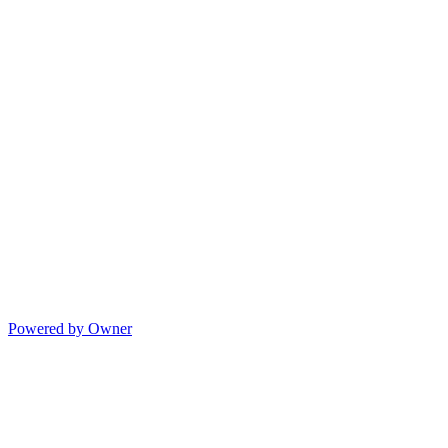
Powered by Owner