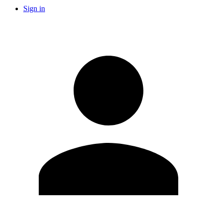
Sign in