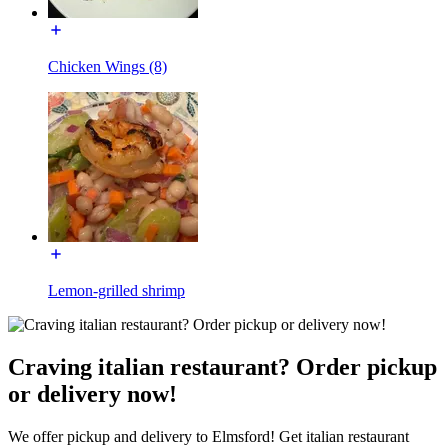
Chicken Wings (8)
Lemon-grilled shrimp
Craving italian restaurant? Order pickup
or delivery now!
We offer pickup and delivery to Elmsford! Get italian restaurant