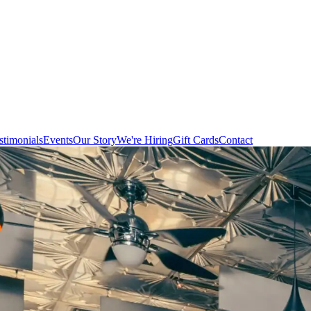
stimonials
Events
Our Story
We're Hiring
Gift Cards
Contact