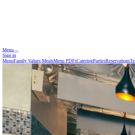
Menu
Sign in
Menu
Family Values Meals
Menu PDFs
Catering
Parties
Reservations
Te