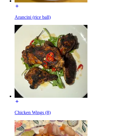
Arancini (rice ball)
Chicken Wings (8)