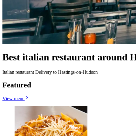
Best italian restaurant around
Italian restaurant Delivery to Hastings-on-Hudson
Featured
View menu