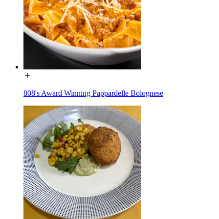
808's Award Winning Pappardelle Bolognese