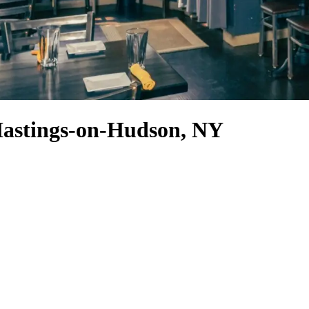
 Hastings-on-Hudson, NY