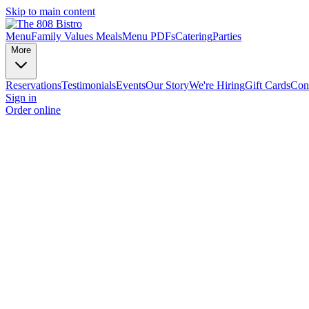
Skip to main content
Menu
Family Values Meals
Menu PDFs
Catering
Parties
More
Reservations
Testimonials
Events
Our Story
We're Hiring
Gift Cards
Con
Sign in
Order online