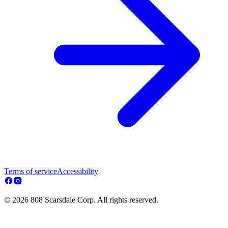
Terms of service
Accessibility
© 2026 808 Scarsdale Corp. All rights reserved.