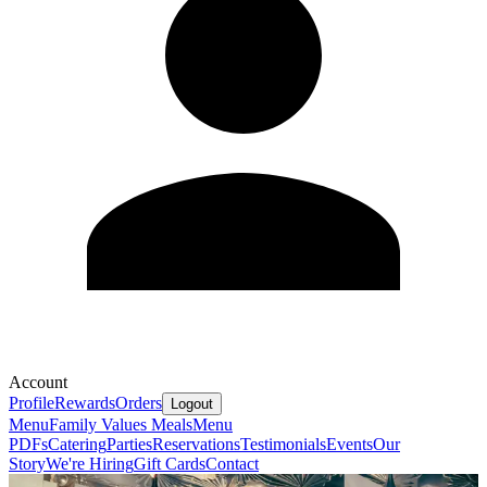
Account
Profile
Rewards
Orders
Logout
Menu
Family Values Meals
Menu
PDFs
Catering
Parties
Reservations
Testimonials
Events
Our
Story
We're Hiring
Gift Cards
Contact