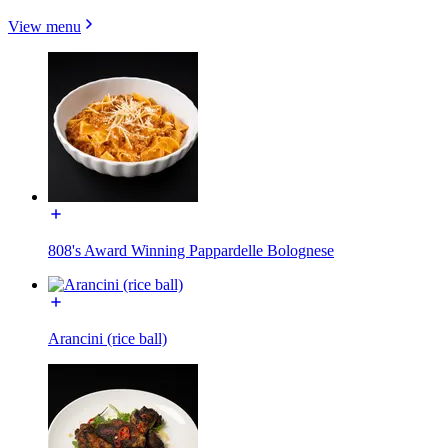
View menu
808's Award Winning Pappardelle Bolognese
Arancini (rice ball)