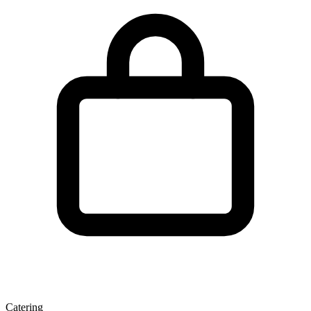
Catering