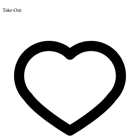
Take-Out