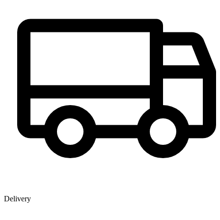
Delivery