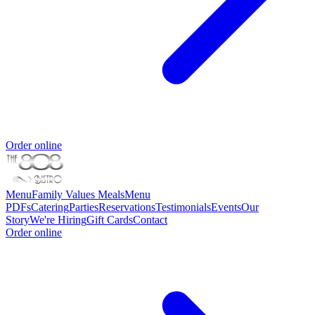
Order online
Menu
Family Values Meals
Menu
PDFs
Catering
Parties
Reservations
Testimonials
Events
Our
Story
We're Hiring
Gift Cards
Contact
Order online