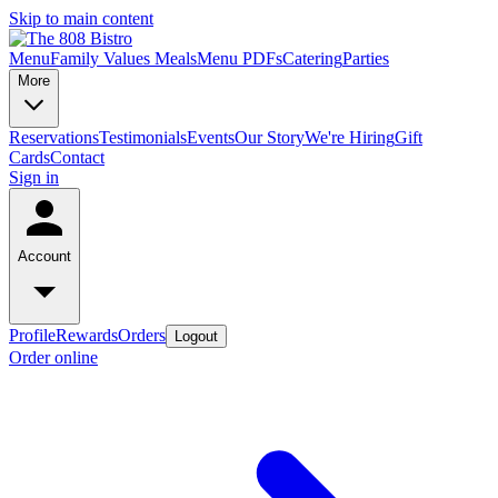
Skip to main content
Menu
Family Values Meals
Menu PDFs
Catering
Parties
More
Reservations
Testimonials
Events
Our Story
We're Hiring
Gift
Cards
Contact
Sign in
Account
Profile
Rewards
Orders
Logout
Order online