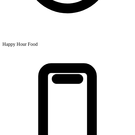
Happy Hour Food