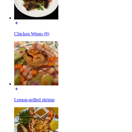
Chicken Wings (8)
Lemon-grilled shrimp