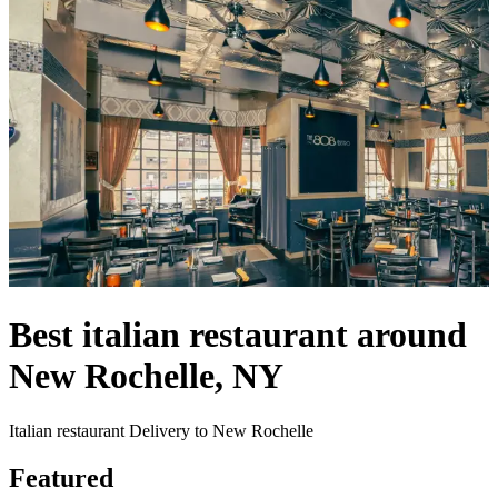
Best italian restaurant around
New Rochelle, NY
Italian restaurant Delivery to New Rochelle
Featured