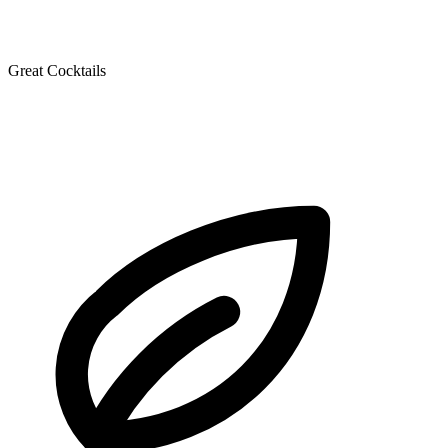
Great Cocktails