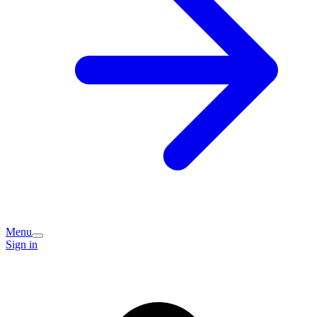
Menu
Sign in