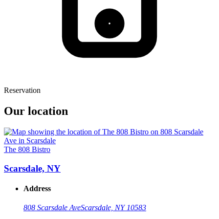
Reservation
Our location
The 808 Bistro
Scarsdale, NY
Address
808 Scarsdale Ave
Scarsdale, NY 10583