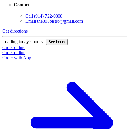
Contact
Call
(914) 722-0808
Email
the808bistro@gmail.com
Get directions
Loading today's hours...
See hours
Order online
Order online
Order with App