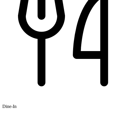
Dine-In