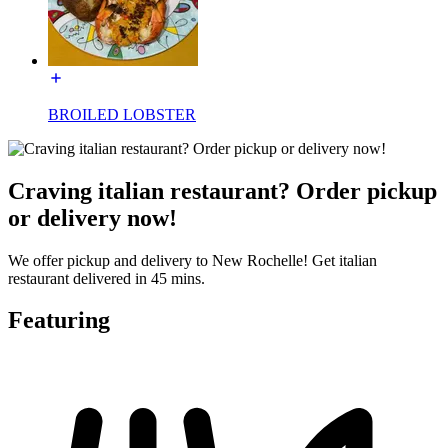
BROILED LOBSTER
Craving italian restaurant? Order pickup
or delivery now!
We offer pickup and delivery to New Rochelle! Get italian
restaurant delivered in 45 mins.
Featuring