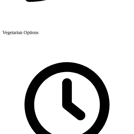
Vegetarian Options