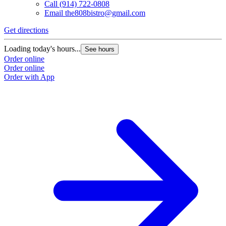
Call
(914) 722-0808
Email
the808bistro@gmail.com
Get directions
Loading today's hours...
See hours
Order online
Order online
Order with App