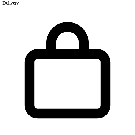
Delivery