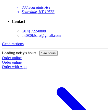
808 Scarsdale Ave
Scarsdale, NY 10583
Contact
(914) 722-0808
the808bistro@gmail.com
Get directions
Loading today's hours...
See hours
Order online
Order online
Order with App