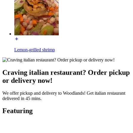
Lemon-grilled shrimp
Craving italian restaurant? Order pickup
or delivery now!
We offer pickup and delivery to Woodlands! Get italian restaurant
delivered in 45 mins.
Featuring