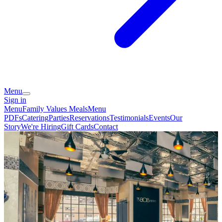
Menu
Sign in
Menu
Family Values Meals
Menu
PDFs
Catering
Parties
Reservations
Testimonials
Events
Our
Story
We're Hiring
Gift Cards
Contact