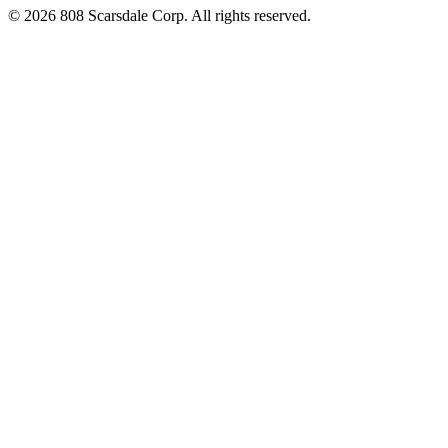
© 2026 808 Scarsdale Corp. All rights reserved.