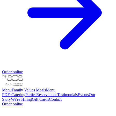
Order online
Menu
Family Values Meals
Menu
PDFs
Catering
Parties
Reservations
Testimonials
Events
Our
Story
We're Hiring
Gift Cards
Contact
Order online