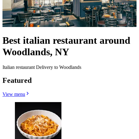
Best italian restaurant around
Woodlands, NY
Italian restaurant Delivery to Woodlands
Featured
View menu