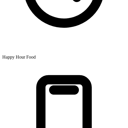
Happy Hour Food