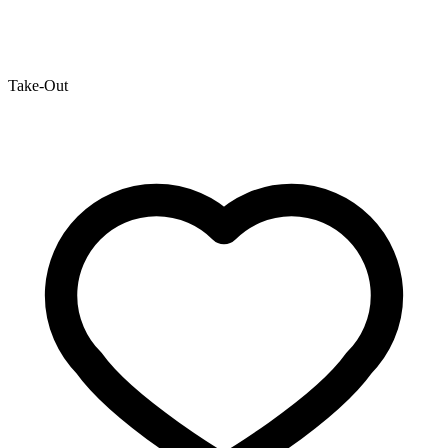
Take-Out