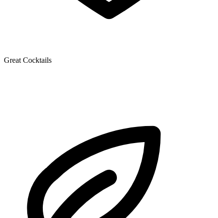
Great Cocktails