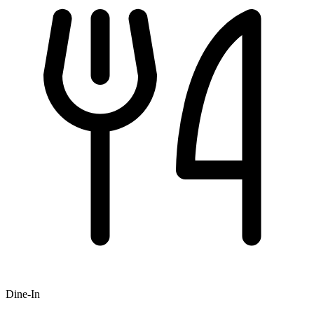
Dine-In