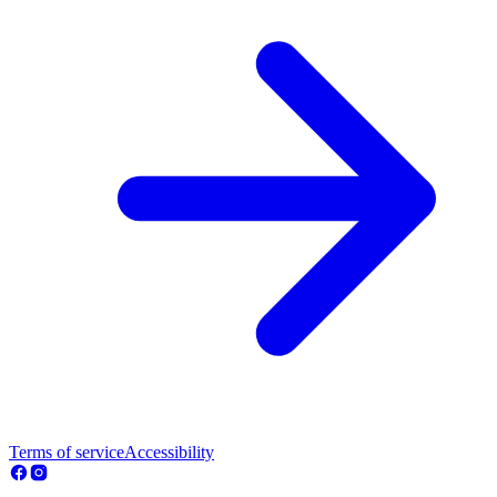
Terms of service
Accessibility