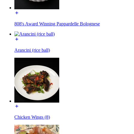
808's Award Winning Pappardelle Bolognese
Arancini (rice ball)
Chicken Wings (8)