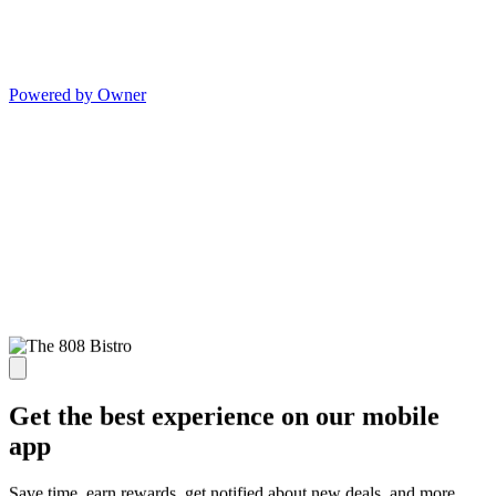
Powered by Owner
Get the best experience on our mobile
app
Save time, earn rewards, get notified about new deals, and more