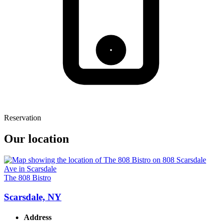
Reservation
Our location
The 808 Bistro
Scarsdale, NY
Address