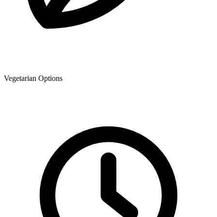
Vegetarian Options