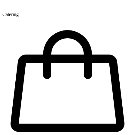
Catering