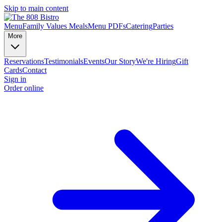
Skip to main content
Menu
Family Values Meals
Menu PDFs
Catering
Parties
More
Reservations
Testimonials
Events
Our Story
We're Hiring
Gift
Cards
Contact
Sign in
Order online