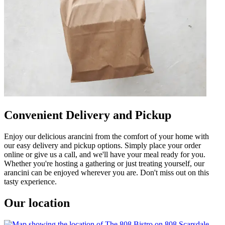
Convenient Delivery and Pickup
Enjoy our delicious arancini from the comfort of your home with
our easy delivery and pickup options. Simply place your order
online or give us a call, and we'll have your meal ready for you.
Whether you're hosting a gathering or just treating yourself, our
arancini can be enjoyed wherever you are. Don't miss out on this
tasty experience.
Our location