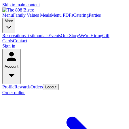
Skip to main content
Menu
Family Values Meals
Menu PDFs
Catering
Parties
More
Reservations
Testimonials
Events
Our Story
We're Hiring
Gift
Cards
Contact
Sign in
Account
Profile
Rewards
Orders
Logout
Order online