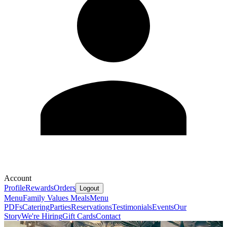
Account
Profile
Rewards
Orders
Logout
Menu
Family Values Meals
Menu
PDFs
Catering
Parties
Reservations
Testimonials
Events
Our
Story
We're Hiring
Gift Cards
Contact