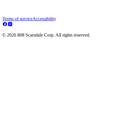
Terms of service
Accessibility
© 2026 808 Scarsdale Corp. All rights reserved.