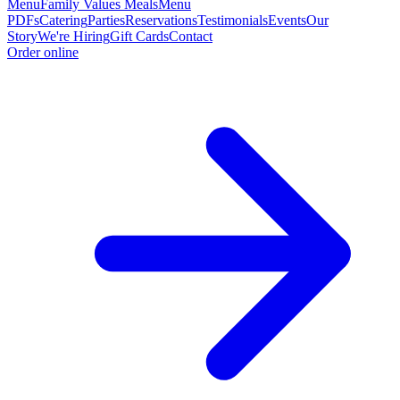
Menu
Family Values Meals
Menu
PDFs
Catering
Parties
Reservations
Testimonials
Events
Our
Story
We're Hiring
Gift Cards
Contact
Order online