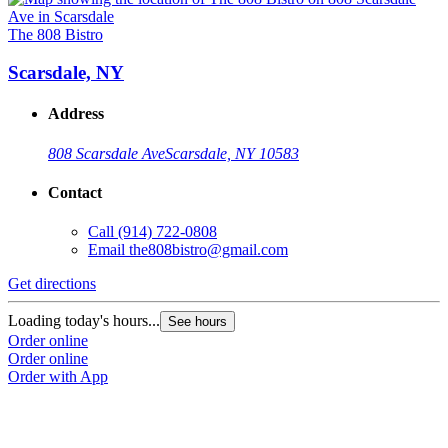
The 808 Bistro
Scarsdale, NY
Address
808 Scarsdale Ave
Scarsdale, NY 10583
Contact
Call
(914) 722-0808
Email
the808bistro@gmail.com
Get directions
Loading today's hours...
See hours
Order online
Order online
Order with App