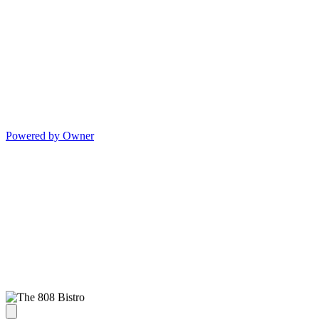
Powered by Owner