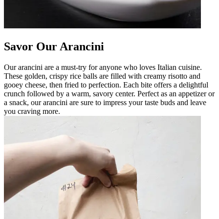
Savor Our Arancini
Our arancini are a must-try for anyone who loves Italian cuisine.
These golden, crispy rice balls are filled with creamy risotto and
gooey cheese, then fried to perfection. Each bite offers a delightful
crunch followed by a warm, savory center. Perfect as an appetizer or
a snack, our arancini are sure to impress your taste buds and leave
you craving more.