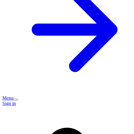
Menu
Sign in