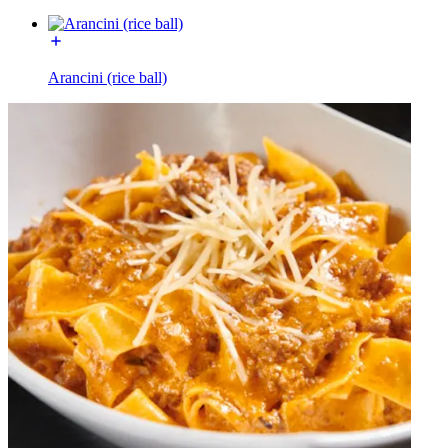
Arancini (rice ball)