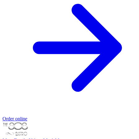
Order online