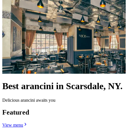
Best arancini in Scarsdale, NY.
Delicious arancini awaits you
Featured
View menu