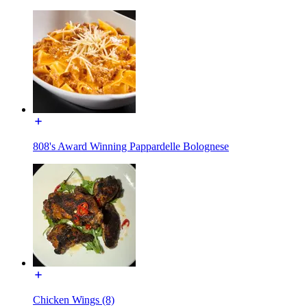
808's Award Winning Pappardelle Bolognese
Chicken Wings (8)