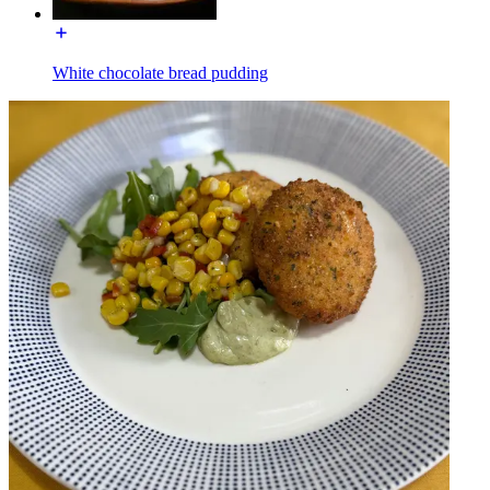
White chocolate bread pudding