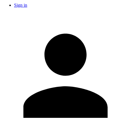
Sign in