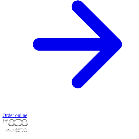
Order online