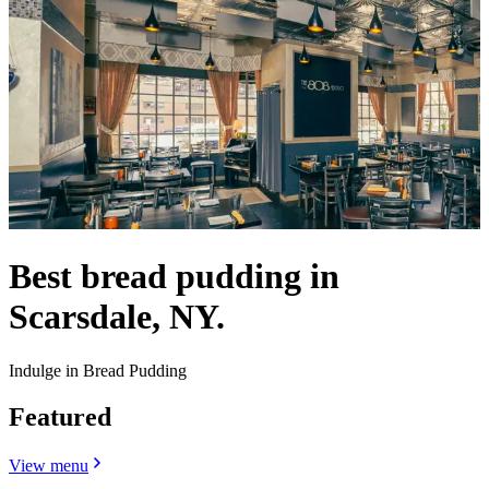
Best bread pudding in
Scarsdale, NY.
Indulge in Bread Pudding
Featured
View menu