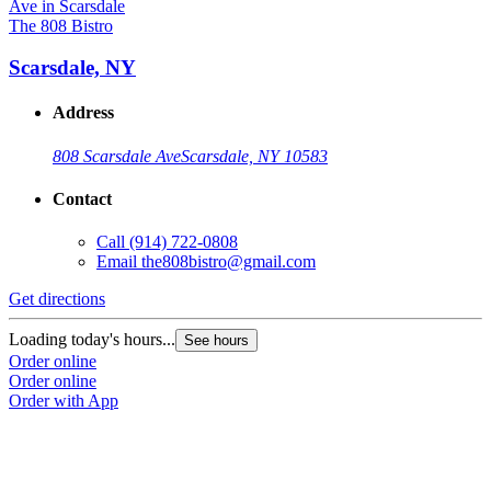
The 808 Bistro
Scarsdale, NY
Address
808 Scarsdale Ave
Scarsdale, NY 10583
Contact
Call
(914) 722-0808
Email
the808bistro@gmail.com
Get directions
Loading today's hours...
See hours
Order online
Order online
Order with App