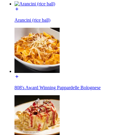
Arancini (rice ball)
808's Award Winning Pappardelle Bolognese