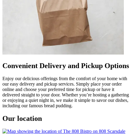
Convenient Delivery and Pickup Options
Enjoy our delicious offerings from the comfort of your home with
our easy delivery and pickup services. Simply place your order
online and choose your preferred time for pickup or have it
delivered straight to your door. Whether you’re hosting a gathering
or enjoying a quiet night in, we make it simple to savor our dishes,
including our famous bread pudding.
Our location