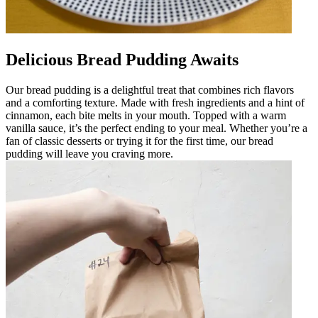
Delicious Bread Pudding Awaits
Our bread pudding is a delightful treat that combines rich flavors
and a comforting texture. Made with fresh ingredients and a hint of
cinnamon, each bite melts in your mouth. Topped with a warm
vanilla sauce, it’s the perfect ending to your meal. Whether you’re a
fan of classic desserts or trying it for the first time, our bread
pudding will leave you craving more.