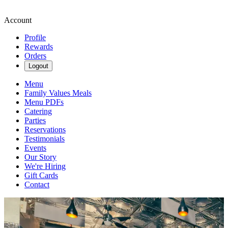
Account
Profile
Rewards
Orders
Logout
Menu
Family Values Meals
Menu PDFs
Catering
Parties
Reservations
Testimonials
Events
Our Story
We're Hiring
Gift Cards
Contact