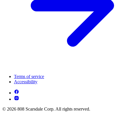
Terms of service
Accessibility
© 2026 808 Scarsdale Corp. All rights reserved.