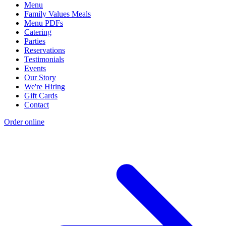
Menu
Family Values Meals
Menu PDFs
Catering
Parties
Reservations
Testimonials
Events
Our Story
We're Hiring
Gift Cards
Contact
Order online