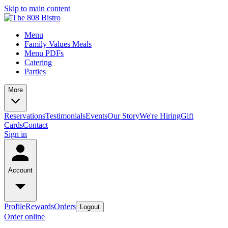
Skip to main content
Menu
Family Values Meals
Menu PDFs
Catering
Parties
More
Reservations
Testimonials
Events
Our Story
We're Hiring
Gift
Cards
Contact
Sign in
Account
Profile
Rewards
Orders
Logout
Order online