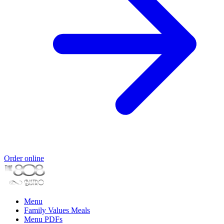
Order online
Menu
Family Values Meals
Menu PDFs