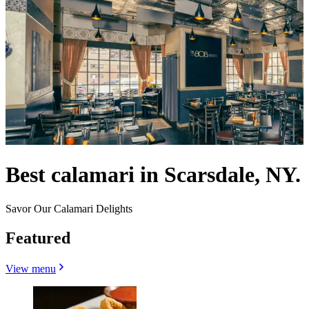
Best calamari in Scarsdale, NY.
Savor Our Calamari Delights
Featured
View menu