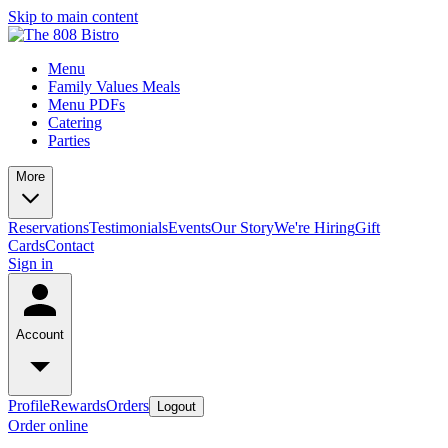
Skip to main content
Menu
Family Values Meals
Menu PDFs
Catering
Parties
More
Reservations
Testimonials
Events
Our Story
We're Hiring
Gift
Cards
Contact
Sign in
Account
Profile
Rewards
Orders
Logout
Order online