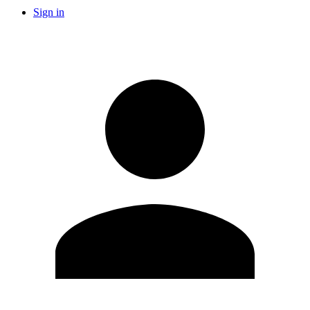
Sign in