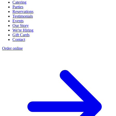
Catering
Parties
Reservations
Testimonials
Events
Our Story
We're Hiring
Gift Cards
Contact
Order online