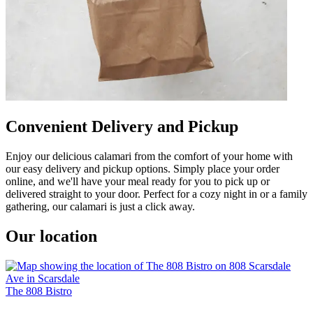
Convenient Delivery and Pickup
Enjoy our delicious calamari from the comfort of your home with
our easy delivery and pickup options. Simply place your order
online, and we'll have your meal ready for you to pick up or
delivered straight to your door. Perfect for a cozy night in or a family
gathering, our calamari is just a click away.
Our location
The 808 Bistro