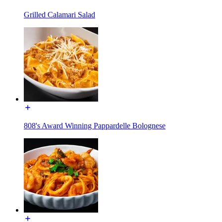
Grilled Calamari Salad
808's Award Winning Pappardelle Bolognese