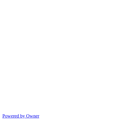
Powered by Owner