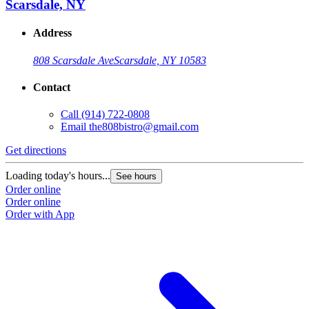
Scarsdale, NY
Address
808 Scarsdale Ave
Scarsdale, NY 10583
Contact
Call
(914) 722-0808
Email
the808bistro@gmail.com
Get directions
Loading today's hours...
See hours
Order online
Order online
Order with App