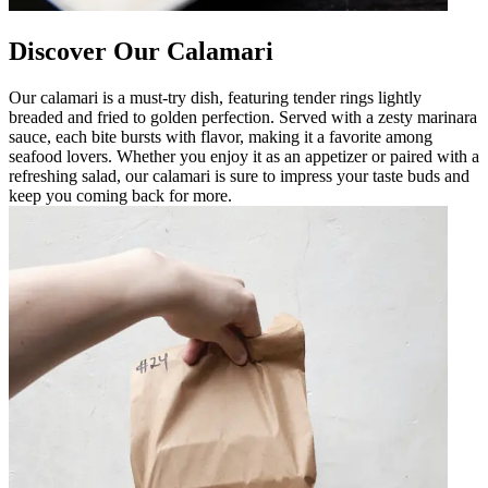
Discover Our Calamari
Our calamari is a must-try dish, featuring tender rings lightly
breaded and fried to golden perfection. Served with a zesty marinara
sauce, each bite bursts with flavor, making it a favorite among
seafood lovers. Whether you enjoy it as an appetizer or paired with a
refreshing salad, our calamari is sure to impress your taste buds and
keep you coming back for more.