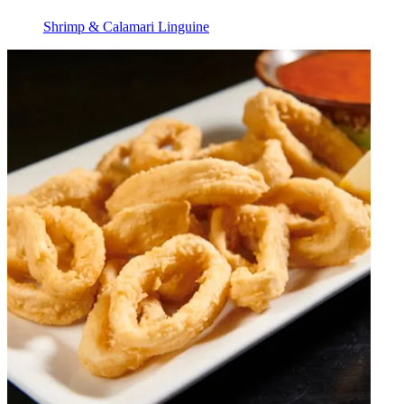
Shrimp & Calamari Linguine