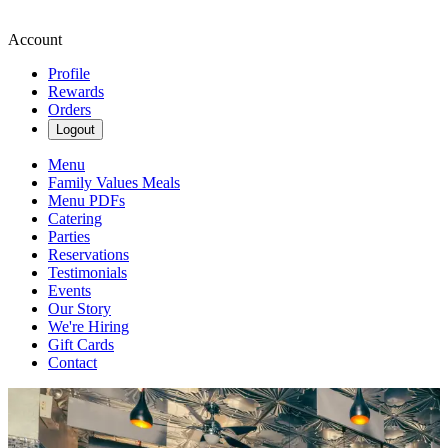
Account
Profile
Rewards
Orders
Logout
Menu
Family Values Meals
Menu PDFs
Catering
Parties
Reservations
Testimonials
Events
Our Story
We're Hiring
Gift Cards
Contact