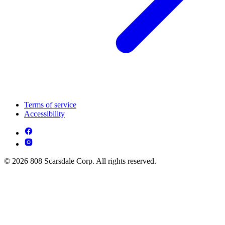
Terms of service
Accessibility
© 2026 808 Scarsdale Corp. All rights reserved.