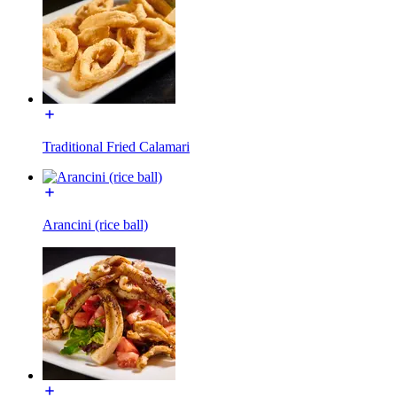
Traditional Fried Calamari
Arancini (rice ball)