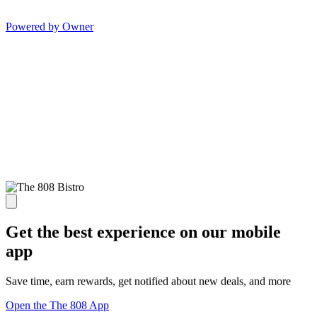
Powered by Owner
Get the best experience on our mobile
app
Save time, earn rewards, get notified about new deals, and more
Open the The 808 App