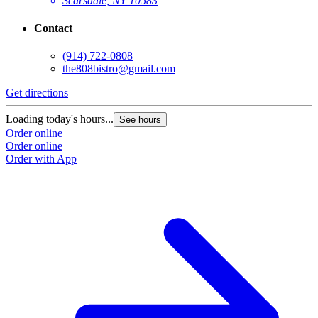
Scarsdale, NY 10583
Contact
(914) 722-0808
the808bistro@gmail.com
Get directions
Loading today's hours...
See hours
Order online
Order online
Order with App