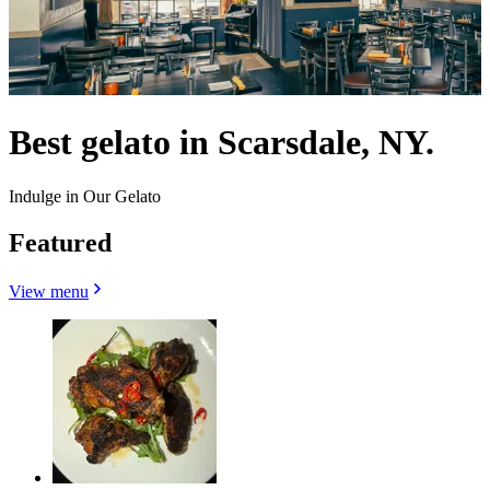
Best gelato in Scarsdale, NY.
Indulge in Our Gelato
Featured
View menu