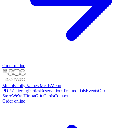
Order online
Menu
Family Values Meals
Menu
PDFs
Catering
Parties
Reservations
Testimonials
Events
Our
Story
We're Hiring
Gift Cards
Contact
Order online