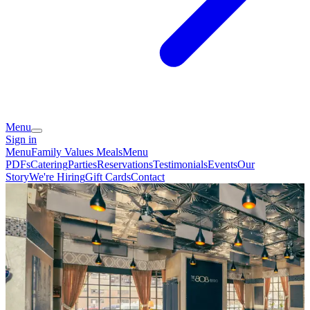
Menu
Sign in
Menu
Family Values Meals
Menu
PDFs
Catering
Parties
Reservations
Testimonials
Events
Our
Story
We're Hiring
Gift Cards
Contact