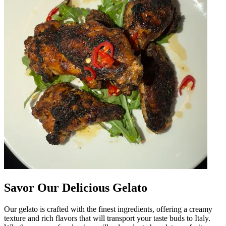
Savor Our Delicious Gelato
Our gelato is crafted with the finest ingredients, offering a creamy
texture and rich flavors that will transport your taste buds to Italy.