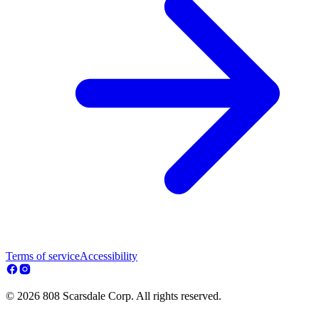
Terms of service
Accessibility
© 2026 808 Scarsdale Corp. All rights reserved.