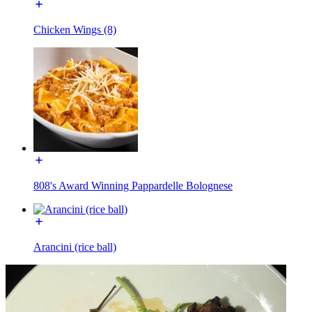
Chicken Wings (8)
808's Award Winning Pappardelle Bolognese
Arancini (rice ball)