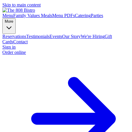
Skip to main content
Menu
Family Values Meals
Menu PDFs
Catering
Parties
More
Reservations
Testimonials
Events
Our Story
We're Hiring
Gift
Cards
Contact
Sign in
Order online