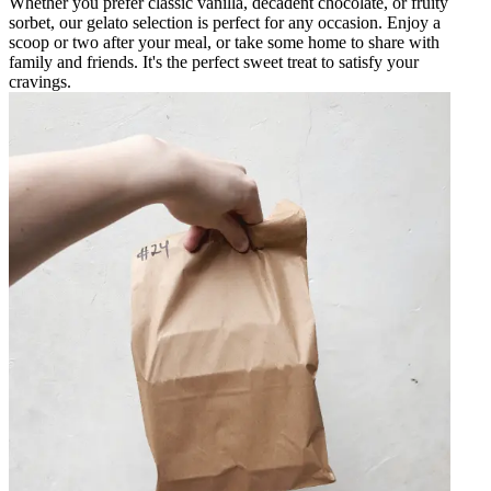
Whether you prefer classic vanilla, decadent chocolate, or fruity
sorbet, our gelato selection is perfect for any occasion. Enjoy a
scoop or two after your meal, or take some home to share with
family and friends. It's the perfect sweet treat to satisfy your
cravings.