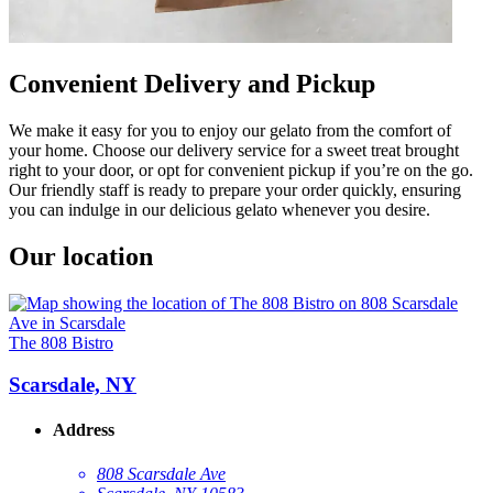
Convenient Delivery and Pickup
We make it easy for you to enjoy our gelato from the comfort of
your home. Choose our delivery service for a sweet treat brought
right to your door, or opt for convenient pickup if you’re on the go.
Our friendly staff is ready to prepare your order quickly, ensuring
you can indulge in our delicious gelato whenever you desire.
Our location
The 808 Bistro
Scarsdale, NY
Address
808 Scarsdale Ave