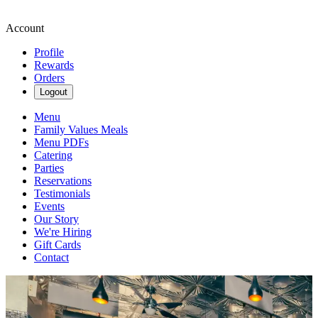
Account
Profile
Rewards
Orders
Logout
Menu
Family Values Meals
Menu PDFs
Catering
Parties
Reservations
Testimonials
Events
Our Story
We're Hiring
Gift Cards
Contact