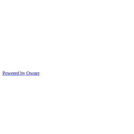
Powered by Owner