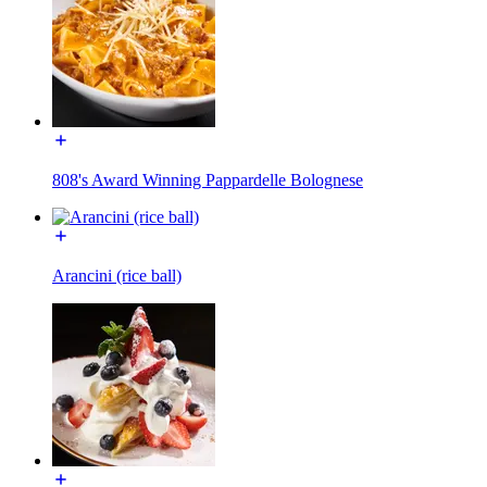
808's Award Winning Pappardelle Bolognese
Arancini (rice ball)