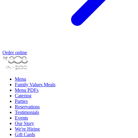
Order online
Menu
Family Values Meals
Menu PDFs
Catering
Parties
Reservations
Testimonials
Events
Our Story
We're Hiring
Gift Cards