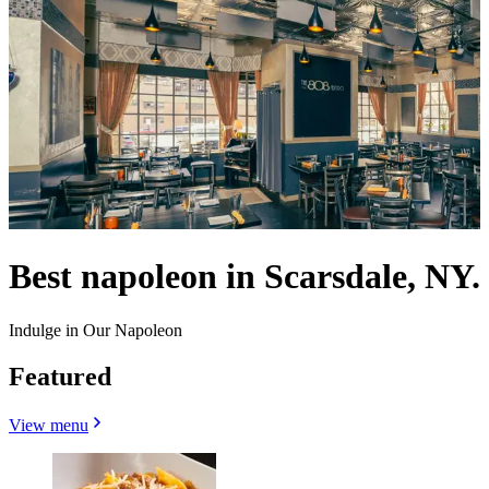
Best napoleon in Scarsdale, NY.
Indulge in Our Napoleon
Featured
View menu