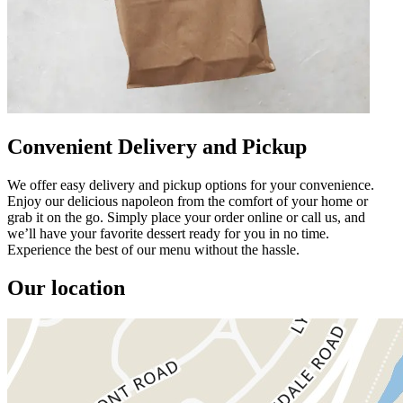
Convenient Delivery and Pickup
We offer easy delivery and pickup options for your convenience.
Enjoy our delicious napoleon from the comfort of your home or
grab it on the go. Simply place your order online or call us, and
we’ll have your favorite dessert ready for you in no time.
Experience the best of our menu without the hassle.
Our location