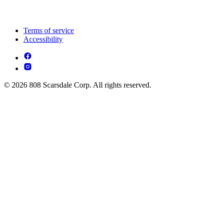
Terms of service
Accessibility
© 2026 808 Scarsdale Corp. All rights reserved.