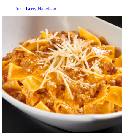
Fresh Berry Napoleon