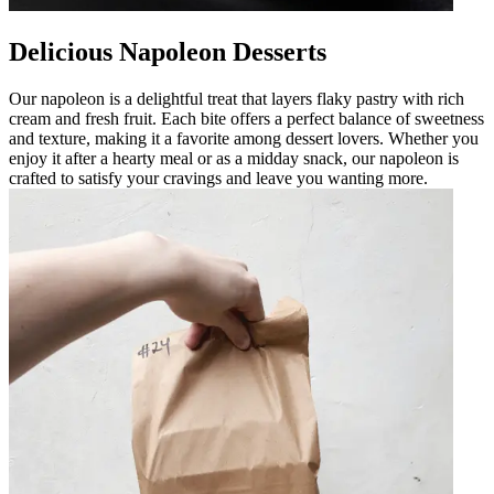
Delicious Napoleon Desserts
Our napoleon is a delightful treat that layers flaky pastry with rich
cream and fresh fruit. Each bite offers a perfect balance of sweetness
and texture, making it a favorite among dessert lovers. Whether you
enjoy it after a hearty meal or as a midday snack, our napoleon is
crafted to satisfy your cravings and leave you wanting more.