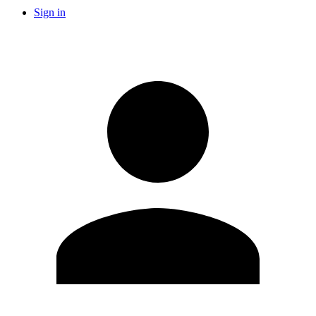
Sign in