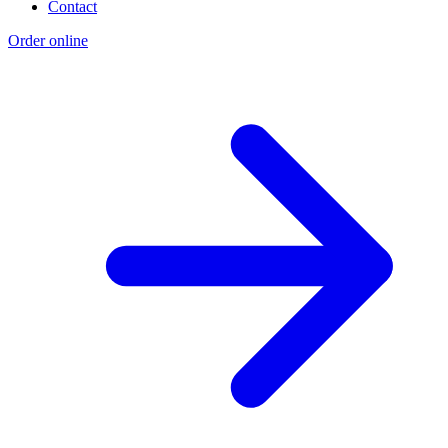
Contact
Order online