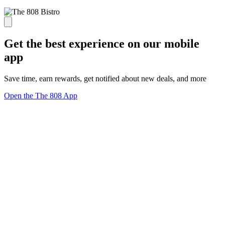
Get the best experience on our mobile
app
Save time, earn rewards, get notified about new deals, and more
Open the The 808 App