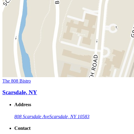
The 808 Bistro
Scarsdale, NY
Address
808 Scarsdale Ave
Scarsdale, NY 10583
Contact