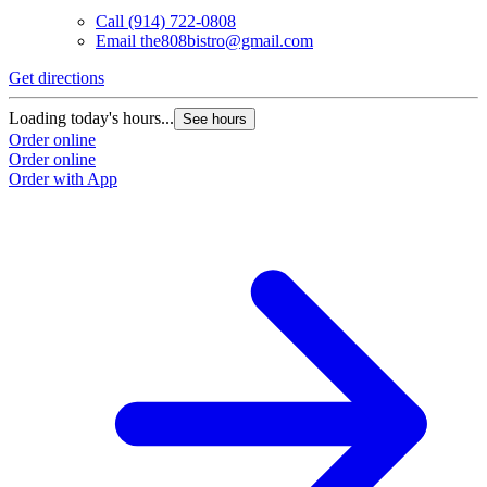
Call
(914) 722-0808
Email
the808bistro@gmail.com
Get directions
Loading today's hours...
See hours
Order online
Order online
Order with App