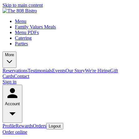
Skip to main content
Menu
Family Values Meals
Menu PDFs
Catering
Parties
More
Reservations
Testimonials
Events
Our Story
We're Hiring
Gift
Cards
Contact
Sign in
Account
Profile
Rewards
Orders
Logout
Order online