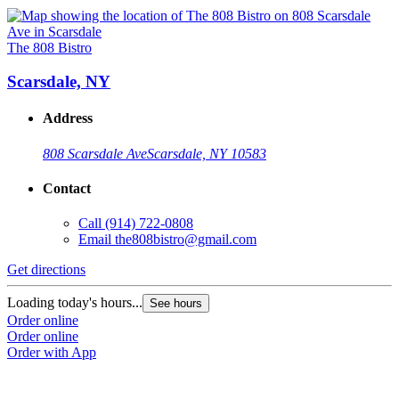
The 808 Bistro
Scarsdale, NY
Address
808 Scarsdale Ave
Scarsdale, NY 10583
Contact
Call
(914) 722-0808
Email
the808bistro@gmail.com
Get directions
Loading today's hours...
See hours
Order online
Order online
Order with App