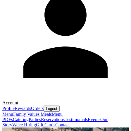
Account
Profile
Rewards
Orders
Logout
Menu
Family Values Meals
Menu
PDFs
Catering
Parties
Reservations
Testimonials
Events
Our
Story
We're Hiring
Gift Cards
Contact