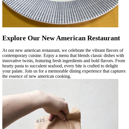
Explore Our New American Restaurant
At our new american restaurant, we celebrate the vibrant flavors of
contemporary cuisine. Enjoy a menu that blends classic dishes with
innovative twists, featuring fresh ingredients and bold flavors. From
hearty pasta to succulent seafood, every bite is crafted to delight
your palate. Join us for a memorable dining experience that captures
the essence of new american cooking.