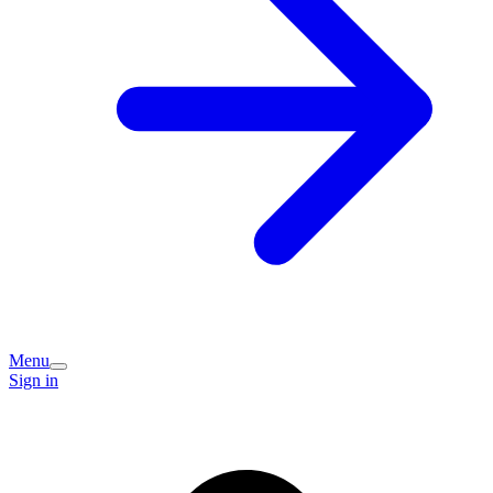
Menu
Sign in