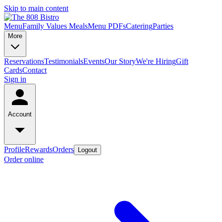
Skip to main content
Menu
Family Values Meals
Menu PDFs
Catering
Parties
More
Reservations
Testimonials
Events
Our Story
We're Hiring
Gift
Cards
Contact
Sign in
Account
Profile
Rewards
Orders
Logout
Order online