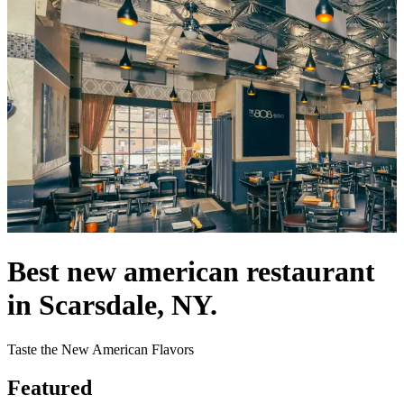
Best new american restaurant
in Scarsdale, NY.
Taste the New American Flavors
Featured