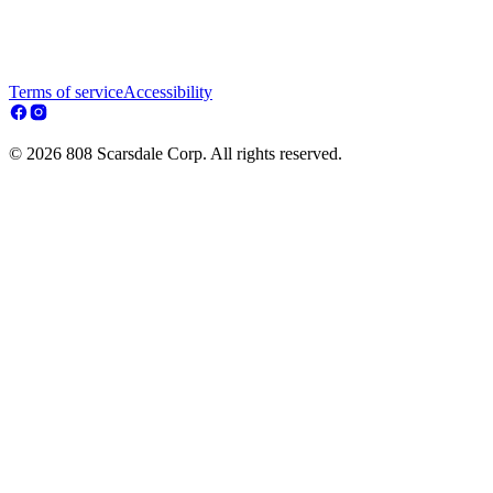
Terms of service
Accessibility
© 2026 808 Scarsdale Corp. All rights reserved.