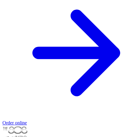
Order online