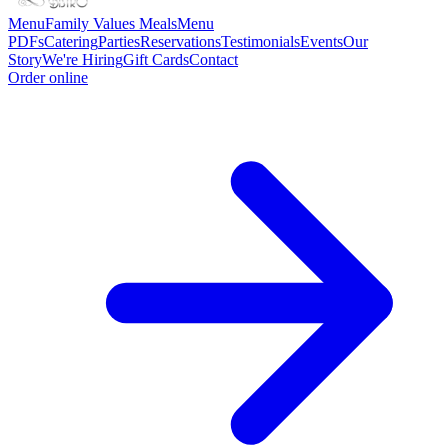
Menu
Family Values Meals
Menu
PDFs
Catering
Parties
Reservations
Testimonials
Events
Our
Story
We're Hiring
Gift Cards
Contact
Order online