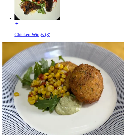
Chicken Wings (8)