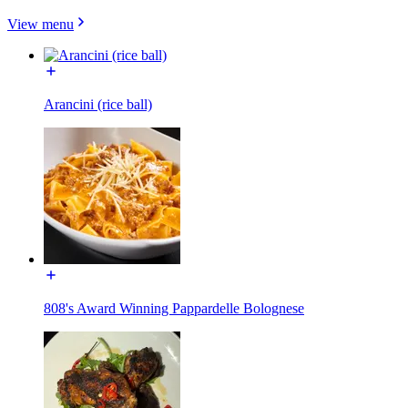
View menu
Arancini (rice ball)
808's Award Winning Pappardelle Bolognese