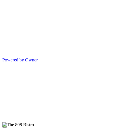
Powered by Owner