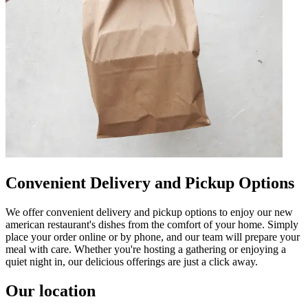
Convenient Delivery and Pickup Options
We offer convenient delivery and pickup options to enjoy our new
american restaurant's dishes from the comfort of your home. Simply
place your order online or by phone, and our team will prepare your
meal with care. Whether you're hosting a gathering or enjoying a
quiet night in, our delicious offerings are just a click away.
Our location