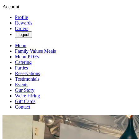
Account
Profile
Rewards
Orders
Logout
Menu
Family Values Meals
Menu PDFs
Catering
Parties
Reservations
Testimonials
Events
Our Story
We're Hiring
Gift Cards
Contact