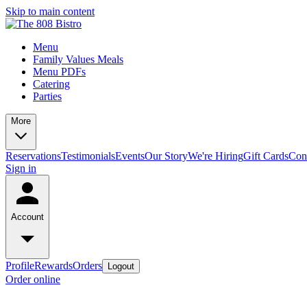
Skip to main content
Menu
Family Values Meals
Menu PDFs
Catering
Parties
More
Reservations
Testimonials
Events
Our Story
We're Hiring
Gift Cards
Con
Sign in
Account
Profile
Rewards
Orders
Logout
Order online