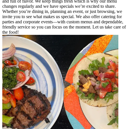
and full of flavor. We keep things fresh which is why our menu
changes regularly and we have specials we’re excited to share.
Whether you’re dining in, planning an event, or just browsing, we
invite you to see what makes us special. We also offer catering for
parties and corporate events—with custom menus and dependable,
friendly service so you can focus on the moment. Let us take care of
the food!