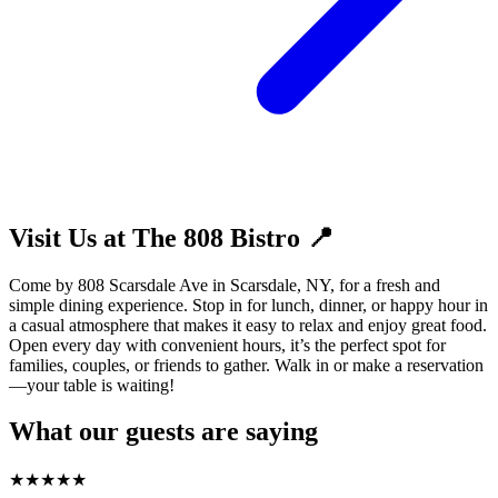
Visit Us at The 808 Bistro 📍
Come by 808 Scarsdale Ave in Scarsdale, NY, for a fresh and
simple dining experience. Stop in for lunch, dinner, or happy hour in
a casual atmosphere that makes it easy to relax and enjoy great food.
Open every day with convenient hours, it’s the perfect spot for
families, couples, or friends to gather. Walk in or make a reservation
—your table is waiting!
What our guests are saying
★
★
★
★
★