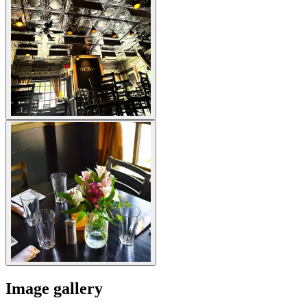
Image gallery