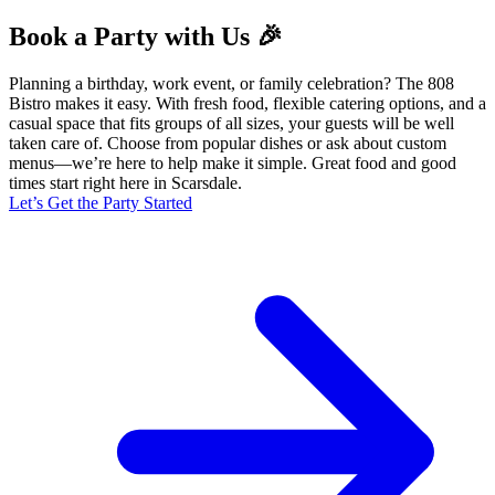
Book a Party with Us 🎉
Planning a birthday, work event, or family celebration? The 808
Bistro makes it easy. With fresh food, flexible catering options, and a
casual space that fits groups of all sizes, your guests will be well
taken care of. Choose from popular dishes or ask about custom
menus—we’re here to help make it simple. Great food and good
times start right here in Scarsdale.
Let’s Get the Party Started