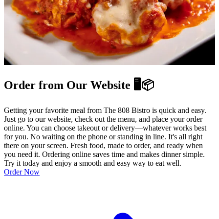
Order from Our Website 🖥️📦
Getting your favorite meal from The 808 Bistro is quick and easy.
Just go to our website, check out the menu, and place your order
online. You can choose takeout or delivery—whatever works best
for you. No waiting on the phone or standing in line. It's all right
there on your screen. Fresh food, made to order, and ready when
you need it. Ordering online saves time and makes dinner simple.
Try it today and enjoy a smooth and easy way to eat well.
Order Now