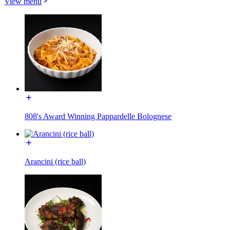
View menu
808's Award Winning Pappardelle Bolognese
Arancini (rice ball)