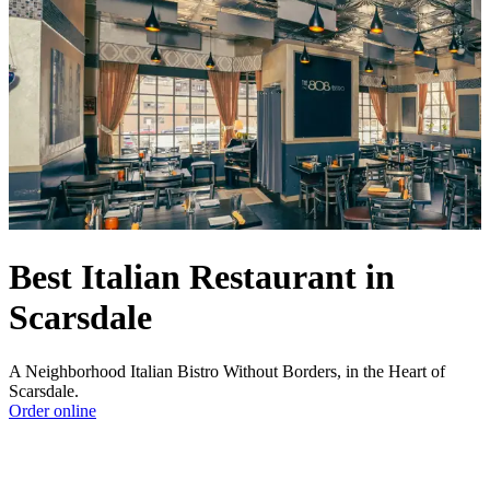
Best Italian Restaurant in
Scarsdale
A Neighborhood Italian Bistro Without Borders, in the Heart of
Scarsdale.
Order online