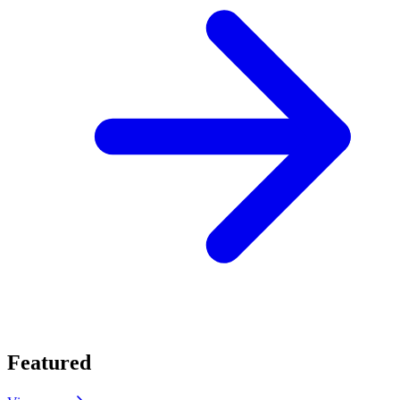
Featured