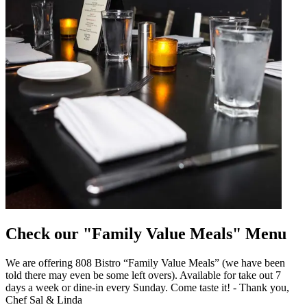
Check our "Family Value Meals" Menu
We are offering 808 Bistro “Family Value Meals” (we have been
told there may even be some left overs). Available for take out 7
days a week or dine-in every Sunday. Come taste it! - Thank you,
Chef Sal & Linda