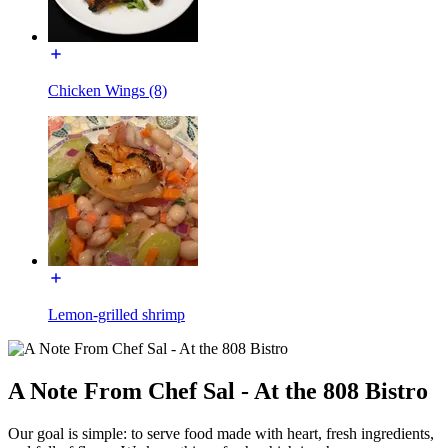
Chicken Wings (8)
Lemon-grilled shrimp
A Note From Chef Sal - At the 808 Bistro
Our goal is simple: to serve food made with heart, fresh ingredients,