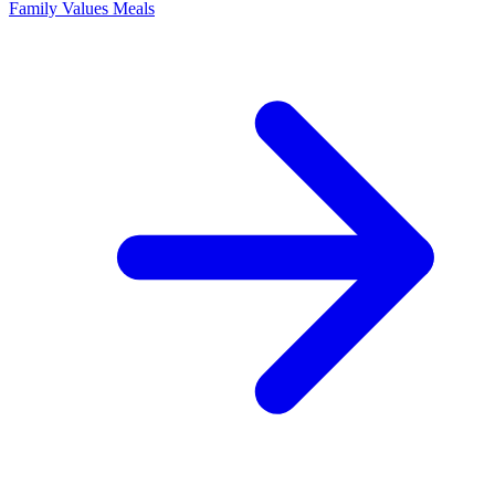
Family Values Meals