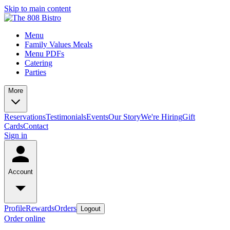
Skip to main content
Menu
Family Values Meals
Menu PDFs
Catering
Parties
More
Reservations
Testimonials
Events
Our Story
We're Hiring
Gift
Cards
Contact
Sign in
Account
Profile
Rewards
Orders
Logout
Order online