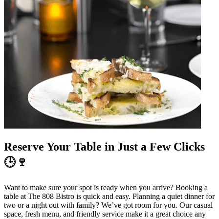
Reserve Your Table in Just a Few Clicks
🕒🍷
Want to make sure your spot is ready when you arrive? Booking a
table at The 808 Bistro is quick and easy. Planning a quiet dinner for
two or a night out with family? We’ve got room for you. Our casual
space, fresh menu, and friendly service make it a great choice any