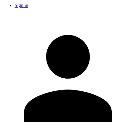
Sign in