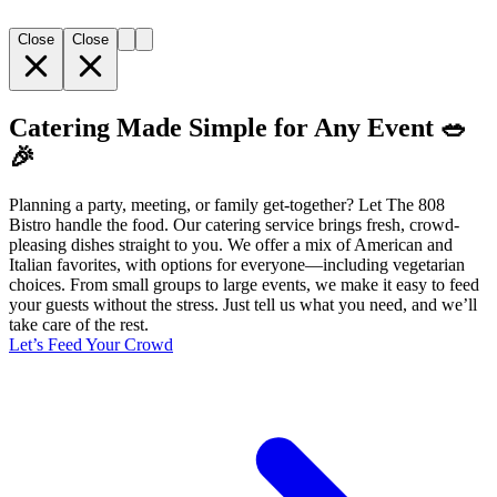
Close
Close
Catering Made Simple for Any Event 🥗
🎉
Planning a party, meeting, or family get-together? Let The 808
Bistro handle the food. Our catering service brings fresh, crowd-
pleasing dishes straight to you. We offer a mix of American and
Italian favorites, with options for everyone—including vegetarian
choices. From small groups to large events, we make it easy to feed
your guests without the stress. Just tell us what you need, and we’ll
take care of the rest.
Let’s Feed Your Crowd