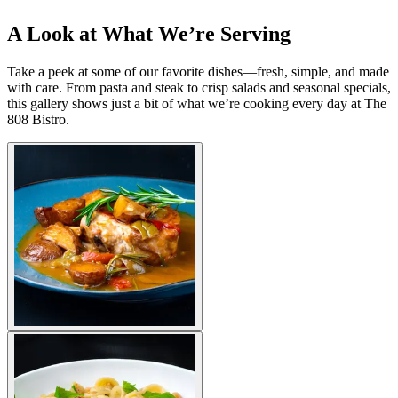
A Look at What We’re Serving
Take a peek at some of our favorite dishes—fresh, simple, and made
with care. From pasta and steak to crisp salads and seasonal specials,
this gallery shows just a bit of what we’re cooking every day at The
808 Bistro.