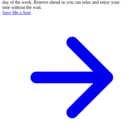
day of the week. Reserve ahead so you can relax and enjoy your
time without the wait.
Save Me a Seat