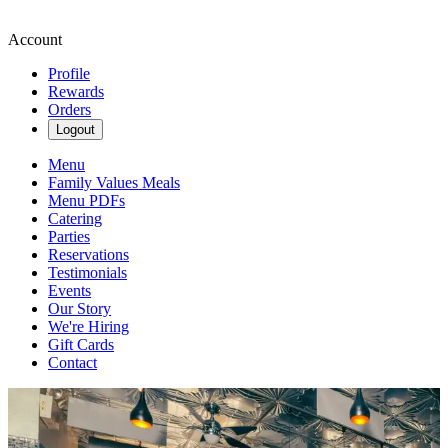
Account
Profile
Rewards
Orders
Logout
Menu
Family Values Meals
Menu PDFs
Catering
Parties
Reservations
Testimonials
Events
Our Story
We're Hiring
Gift Cards
Contact