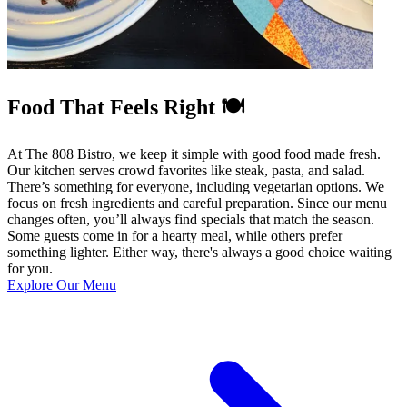
Food That Feels Right 🍽️
At The 808 Bistro, we keep it simple with good food made fresh.
Our kitchen serves crowd favorites like steak, pasta, and salad.
There’s something for everyone, including vegetarian options. We
focus on fresh ingredients and careful preparation. Since our menu
changes often, you’ll always find specials that match the season.
Some guests come in for a hearty meal, while others prefer
something lighter. Either way, there's always a good choice waiting
for you.
Explore Our Menu