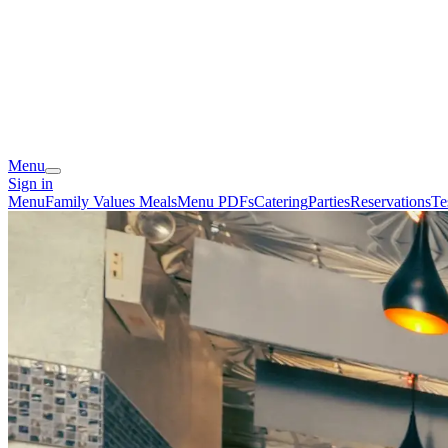
Menu
Sign in
Menu
Family Values Meals
Menu PDFs
Catering
Parties
Reservations
Te