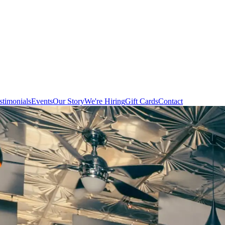
stimonials
Events
Our Story
We're Hiring
Gift Cards
Contact