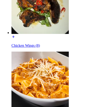
Chicken Wings (8)