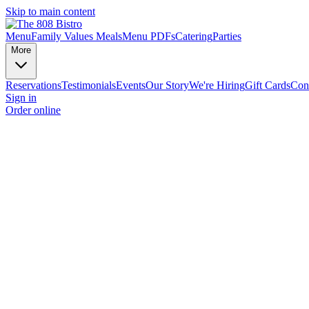
Skip to main content
Menu
Family Values Meals
Menu PDFs
Catering
Parties
More
Reservations
Testimonials
Events
Our Story
We're Hiring
Gift Cards
Con
Sign in
Order online