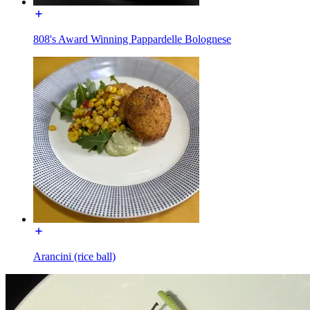
808's Award Winning Pappardelle Bolognese
Arancini (rice ball)