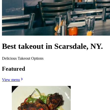
Best takeout in Scarsdale, NY.
Delicious Takeout Options
Featured
View menu